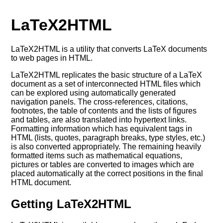
LaTeX2HTML
LaTeX2HTML is a utility that converts LaTeX documents
to web pages in HTML.
LaTeX2HTML replicates the basic structure of a LaTeX
document as a set of interconnected HTML files which
can be explored using automatically generated
navigation panels. The cross-references, citations,
footnotes, the table of contents and the lists of figures
and tables, are also translated into hypertext links.
Formatting information which has equivalent tags in
HTML (lists, quotes, paragraph breaks, type styles, etc.)
is also converted appropriately. The remaining heavily
formatted items such as mathematical equations,
pictures or tables are converted to images which are
placed automatically at the correct positions in the final
HTML document.
Getting LaTeX2HTML