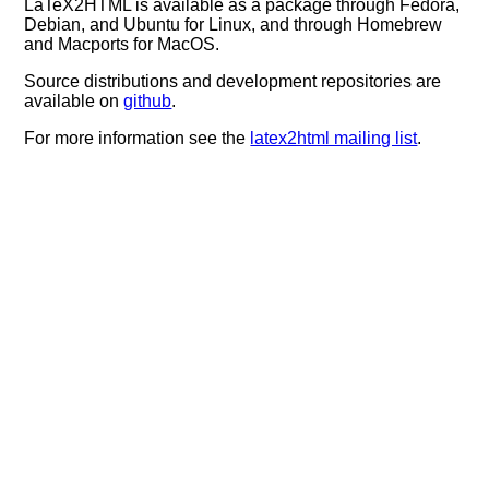
LaTeX2HTML is available as a package through Fedora,
Debian, and Ubuntu for Linux, and through Homebrew
and Macports for MacOS.
Source distributions and development repositories are
available on
github
.
For more information see the
latex2html mailing list
.